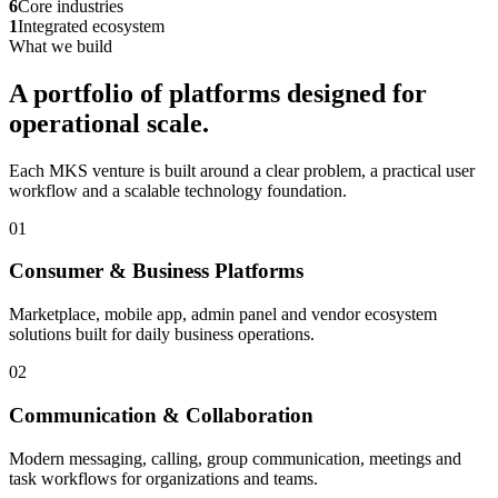
6
Core industries
1
Integrated ecosystem
What we build
A portfolio of platforms designed for
operational scale.
Each MKS venture is built around a clear problem, a practical user
workflow and a scalable technology foundation.
01
Consumer & Business Platforms
Marketplace, mobile app, admin panel and vendor ecosystem
solutions built for daily business operations.
02
Communication & Collaboration
Modern messaging, calling, group communication, meetings and
task workflows for organizations and teams.