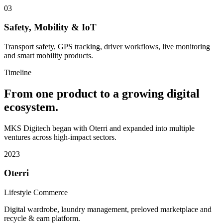
03
Safety, Mobility & IoT
Transport safety, GPS tracking, driver workflows, live monitoring
and smart mobility products.
Timeline
From one product to a growing digital
ecosystem.
MKS Digitech began with Oterri and expanded into multiple
ventures across high-impact sectors.
2023
Oterri
Lifestyle Commerce
Digital wardrobe, laundry management, preloved marketplace and
recycle & earn platform.