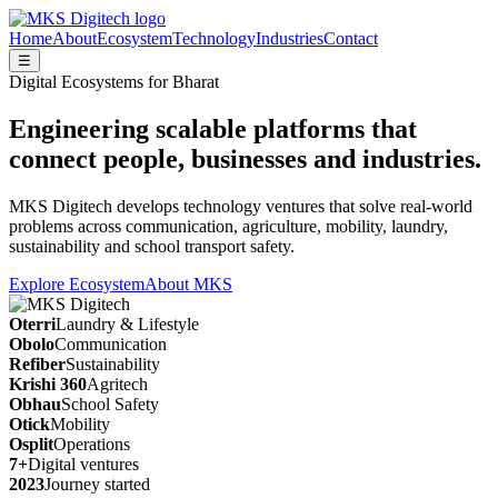
Home
About
Ecosystem
Technology
Industries
Contact
☰
Digital Ecosystems for Bharat
Engineering scalable platforms that
connect people, businesses and industries.
MKS Digitech develops technology ventures that solve real-world
problems across communication, agriculture, mobility, laundry,
sustainability and school transport safety.
Explore Ecosystem
About MKS
Oterri
Laundry & Lifestyle
Obolo
Communication
Refiber
Sustainability
Krishi 360
Agritech
Obhau
School Safety
Otick
Mobility
Osplit
Operations
7+
Digital ventures
2023
Journey started