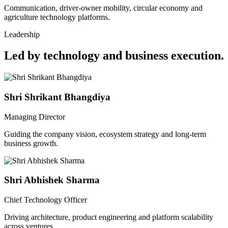
Communication, driver-owner mobility, circular economy and
agriculture technology platforms.
Leadership
Led by technology and business execution.
Shri Shrikant Bhangdiya
Managing Director
Guiding the company vision, ecosystem strategy and long-term
business growth.
Shri Abhishek Sharma
Chief Technology Officer
Driving architecture, product engineering and platform scalability
across ventures.