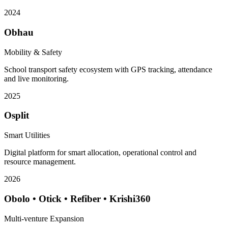
2024
Obhau
Mobility & Safety
School transport safety ecosystem with GPS tracking, attendance
and live monitoring.
2025
Osplit
Smart Utilities
Digital platform for smart allocation, operational control and
resource management.
2026
Obolo • Otick • Refiber • Krishi360
Multi-venture Expansion