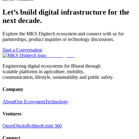
Let’s build digital infrastructure for the
next decade.
Explore the MKS Digitech ecosystem and connect with us for
partnerships, product inquiries or technology discussions.
Start a Conversation
MKS Digitech
Engineering digital ecosystems for Bharat through
scalable platforms in agriculture, mobility,
communication, lifestyle, sustainability and public safety.
Company
About
Our Ecosystem
Technology
Ventures
Oterri
Obolo
Refiber
Krishi 360
Connect